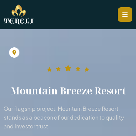
Mountain Breeze Resort
Our flagship project, Mountain Breeze Resort,
stands as a beacon of our dedication to quality
and investor trust