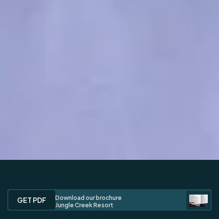
Download our brochure
GET PDF
Jungle Creek Resort