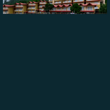
Founded as Tereli’s inaugural project in 2012,
Mountain
Breeze Resort in Jeolikot
, Nainital, set a benchmark in
eco-luxury hospitality. With over
60 elegantly designed
rooms
, a banquet hall, and an 80-seater restaurant, the
resort quickly became a
top-rated destination on
TripAdvisor.