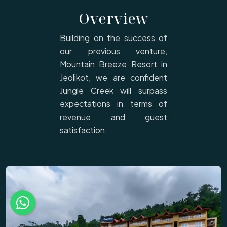
Overview
Building on the success of
our previous venture,
Mountain Breeze Resort in
Jeolikot, we are confident
Jungle Creek will surpass
expectations in terms of
revenue and guest
satisfaction.